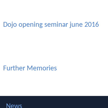
Dojo opening seminar june 2016
Further Memories
News