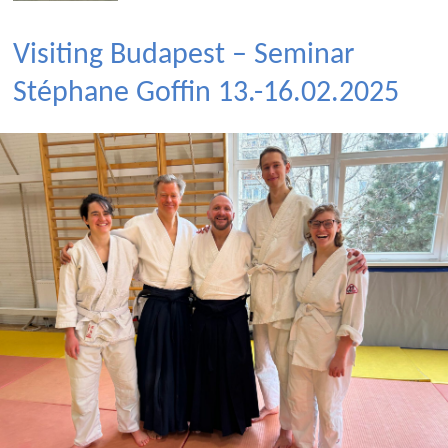
Visiting Budapest – Seminar
Stéphane Goffin 13.-16.02.2025