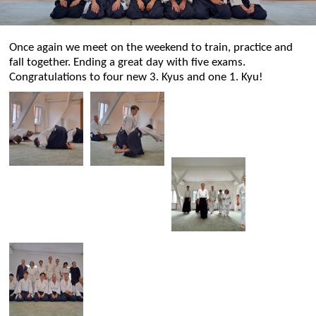
Once again we meet on the weekend to train, practice and
fall together. Ending a great day with five exams.
Congratulations to four new 3. Kyus and one 1. Kyu!