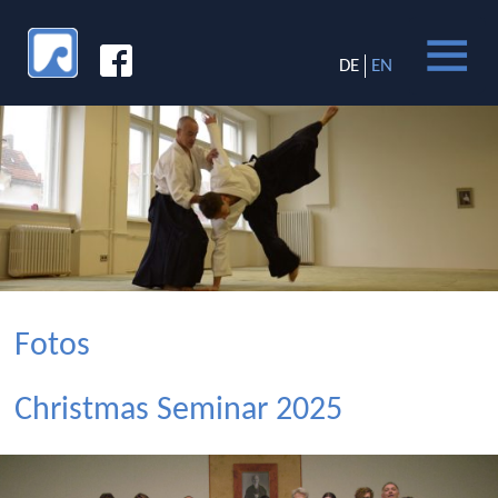
DE
EN
Fotos
Christmas Seminar 2025