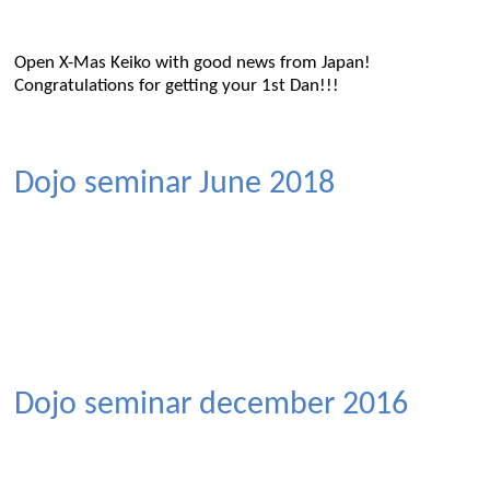
Open X-Mas Keiko with good news from Japan!
Congratulations for getting your 1st Dan!!!
Dojo seminar June 2018
Dojo seminar december 2016