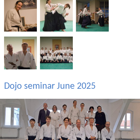
Dojo seminar June 2025