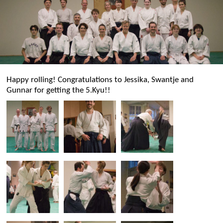
Happy rolling! Congratulations to Jessika, Swantje and
Gunnar for getting the 5.Kyu!!