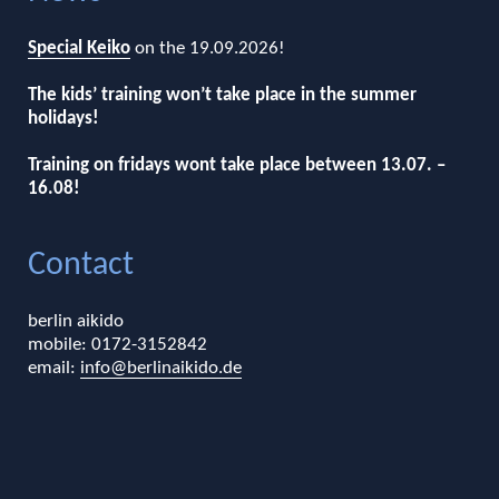
Special Keiko
on the 19.09.2026!
The kids’ training won’t take place in the summer
holidays!
Training on fridays wont take place between 13.07. –
16.08!
Contact
berlin aikido
mobile: 0172-3152842
email:
info@berlinaikido.de