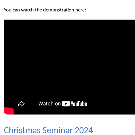
You can watch the demonstration here:
Christmas Seminar 2024