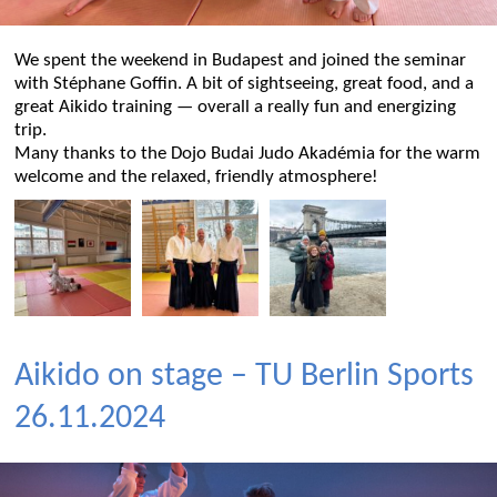
We spent the weekend in Budapest and joined the seminar
with Stéphane Goffin. A bit of sightseeing, great food, and a
great Aikido training — overall a really fun and energizing
trip.
Many thanks to the Dojo Budai Judo Akadémia for the warm
welcome and the relaxed, friendly atmosphere!
Aikido on stage – TU Berlin Sports
26.11.2024