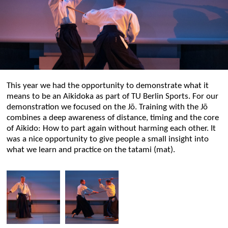
This year we had the opportunity to demonstrate what it
means to be an Aikidoka as part of TU Berlin Sports. For our
demonstration we focused on the Jō. Training with the Jō
combines a deep awareness of distance, timing and the core
of Aikido: How to part again without harming each other. It
was a nice opportunity to give people a small insight into
what we learn and practice on the tatami (mat).