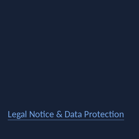
Legal Notice & Data Protection